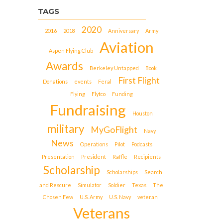
TAGS
2020
2016
2018
Anniversary
Army
Aviation
Aspen Flying Club
Awards
Berkeley Untapped
Book
First Flight
Donations
events
Feral
Flying
Flytco
Funding
Fundraising
Houston
military
MyGoFlight
Navy
News
Operations
Pilot
Podcasts
Presentation
President
Raffle
Recipients
Scholarship
Scholarships
Search
and Rescure
Simulator
Soldier
Texas
The
Chosen Few
U.S. Army
U.S. Navy
veteran
Veterans