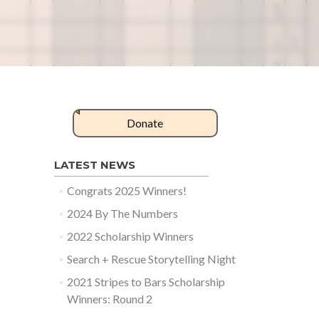
Donate
LATEST NEWS
Congrats 2025 Winners!
2024 By The Numbers
2022 Scholarship Winners
Search + Rescue Storytelling Night
2021 Stripes to Bars Scholarship
Winners: Round 2