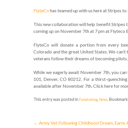
FlyteCo
has teamed up with us here at Stripes t
This new collaboration will help benefit Stripes 
coming up on November 7th at 7 pm at Flyteco Bre
FlyteCo will donate a portion from every beer
Colorado and the great United States. We can’t 
veterans follow their dreams of becoming pilots.
While we eagerly await November 7th, you can v
101, Denver, CO 80212. For a thirst-quenching
available after November 7th. Click here for mor
This entry was posted in
,
. Bookmark
Fundraising
News
←
Army Vet Following Childhood Dream, Earns A