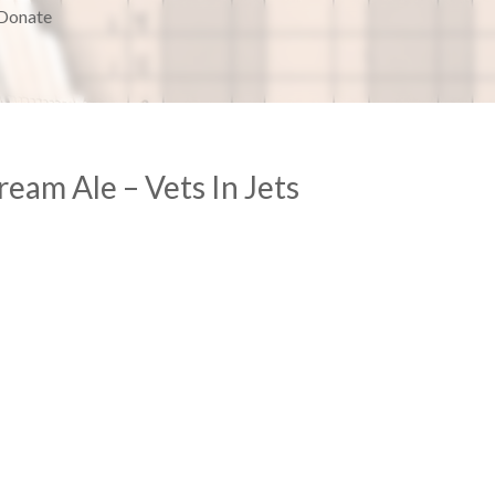
Donate
am Ale – Vets In Jets