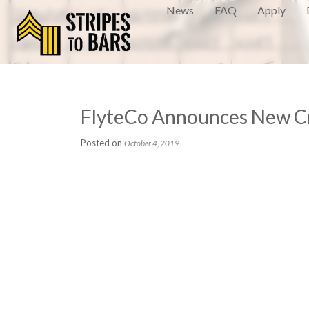
News
FAQ
Apply
FlyteCo Announces New Cre
Posted on
October 4, 2019