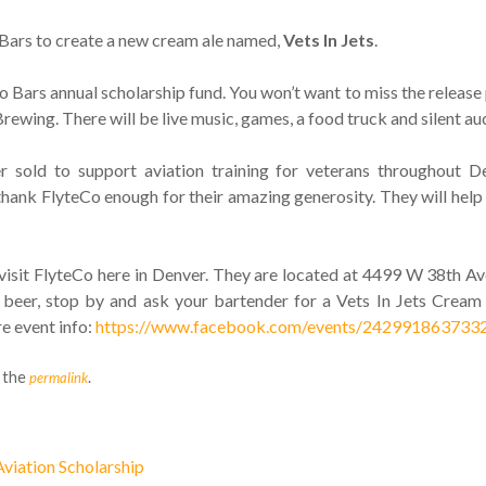
o Bars to create a new cream ale named,
Vets In Jets
.
to Bars annual scholarship fund. You won’t want to miss the release
wing. There will be live music, games, a food truck and silent auc
 sold to support aviation training for veterans throughout De
thank FlyteCo enough for their amazing generosity. They will hel
isit FlyteCo here in Denver. They are located at 4499 W 38th Av
 beer, stop by and ask your bartender for a Vets In Jets Cream
e event info:
https://www.facebook.com/events/242991863733
 the
.
permalink
viation Scholarship