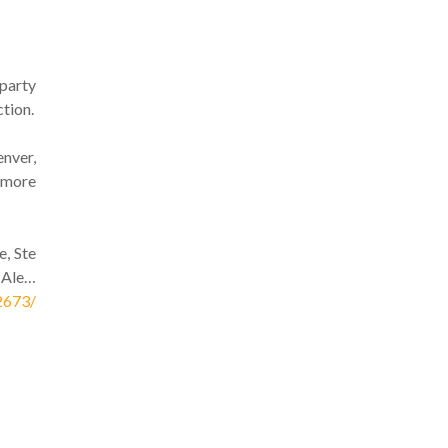
 party
tion.
nver,
p more
e, Ste
 Ale…
2673/