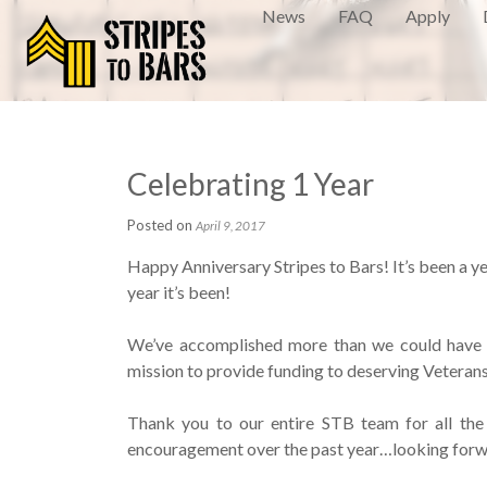
News
FAQ
Apply
Celebrating 1 Year
Posted on
April 9, 2017
Happy Anniversary Stripes to Bars! It’s been a ye
year it’s been!
We’ve accomplished more than we could have e
mission to provide funding to deserving Veterans 
Thank you to our entire STB team for all the 
encouragement over the past year…looking for