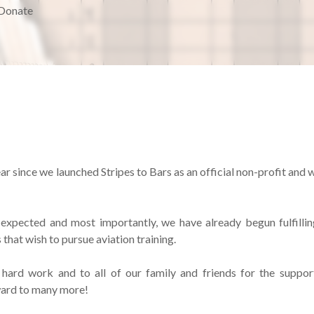
Donate
ar since we launched Stripes to Bars as an official non-profit and 
xpected and most importantly, we have already begun fulfillin
that wish to pursue aviation training.
hard work and to all of our family and friends for the suppor
ward to many more!