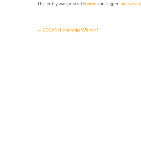
This entry was posted in
and tagged
News
Anniversary
←
2016 Scholarship Winner!