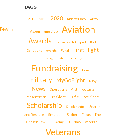
TAGS
2020
2016
2018
Anniversary
Army
Aviation
 Few
→
Aspen Flying Club
Awards
Berkeley Untapped
Book
First Flight
Donations
events
Feral
Flying
Flytco
Funding
Fundraising
Houston
military
MyGoFlight
Navy
News
Operations
Pilot
Podcasts
Presentation
President
Raffle
Recipients
Scholarship
Scholarships
Search
and Rescure
Simulator
Soldier
Texas
The
Chosen Few
U.S. Army
U.S. Navy
veteran
Veterans