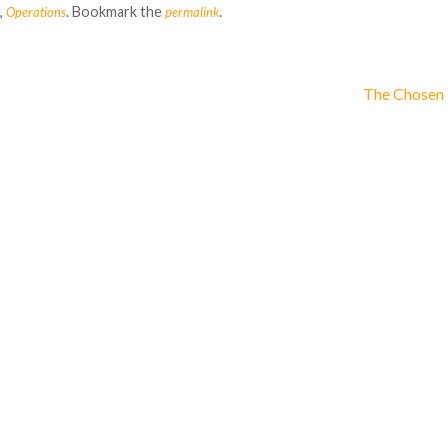
,
. Bookmark the
.
Operations
permalink
The Chosen