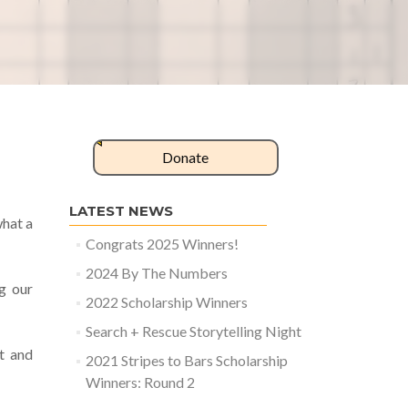
Donate
LATEST NEWS
what a
Congrats 2025 Winners!
2024 By The Numbers
g our
2022 Scholarship Winners
Search + Rescue Storytelling Night
t and
2021 Stripes to Bars Scholarship
Winners: Round 2