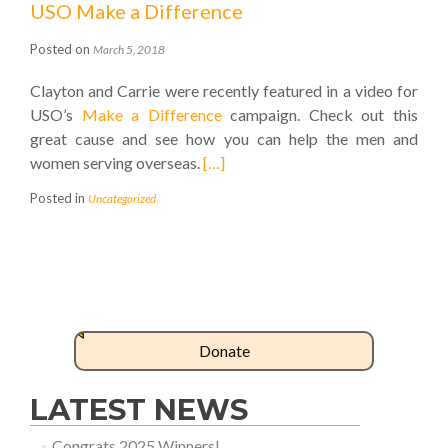
USO Make a Difference
Posted on
March 5, 2018
Clayton and Carrie were recently featured in a video for
USO’s
Make a Difference
campaign. Check out this
great cause and see how you can help the men and
women serving overseas.
[…]
Posted in
Uncategorized
Donate
LATEST NEWS
Congrats 2025 Winners!