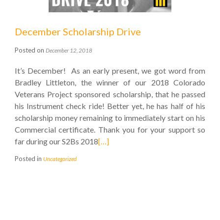
December Scholarship Drive
Posted on
December 12, 2018
It’s December! As an early present, we got word from
Bradley Littleton, the winner of our 2018 Colorado
Veterans Project sponsored scholarship, that he passed
his Instrument check ride! Better yet, he has half of his
scholarship money remaining to immediately start on his
Commercial certificate. Thank you for your support so
far during our S2Bs 2018
[…]
Posted in
Uncategorized