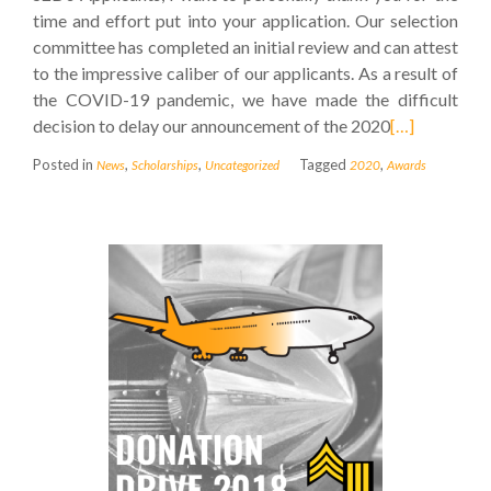
time and effort put into your application. Our selection
committee has completed an initial review and can attest
to the impressive caliber of our applicants. As a result of
the COVID-19 pandemic, we have made the difficult
decision to delay our announcement of the 2020
[…]
Posted in
,
,
Tagged
,
News
Scholarships
Uncategorized
2020
Awards