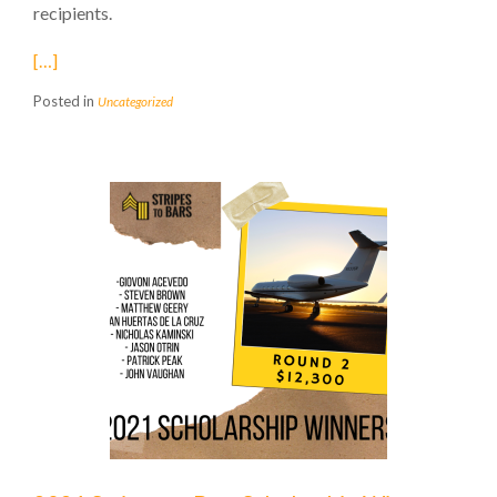
recipients.
[…]
Posted in
Uncategorized