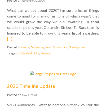
Posted on
November 30, 2020
What can we say about 2020? I’m sure a lot of things
come to mind for many of us. One of which wasn’t that
we would grow the way we did, awarding 14 total
scholarships this year. Our entire Stripes To Bars team is
honored to be able to grow this year’s list of awardees.
[…]
Posted in
,
,
,
,
Awards
Fundraising
News
Scholarships
Uncategorized
Tagged
,
,
2020
Fundraising
Veterans
2020 Timeline Update
Posted on
May 1, 2020
S2B’s Applicants, I want to personally thank you for the