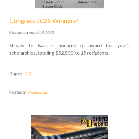
Congrats 2025 Winners!
Posted on
August 19, 2025
Stripes To Bars is honored to award this year’s
scholarships, totaling $52,500, to 15 recipients.
Pages:
1
2
Posted in
Uncategorized