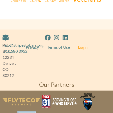
Chosen Few
U.S. Army
U.S. Navy
veteran
P.O.
help@stripestobars.org
Privacy
Terms of Use
Login
Box
910.580.3952
12234
Denver,
CO
80212
Our Partners