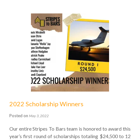
2022 Scholarship Winners
Posted on
May 3, 2022
Our entire Stripes To Bars team is honored to award this
year’s first round of scholarships totaling $24,500 to 12