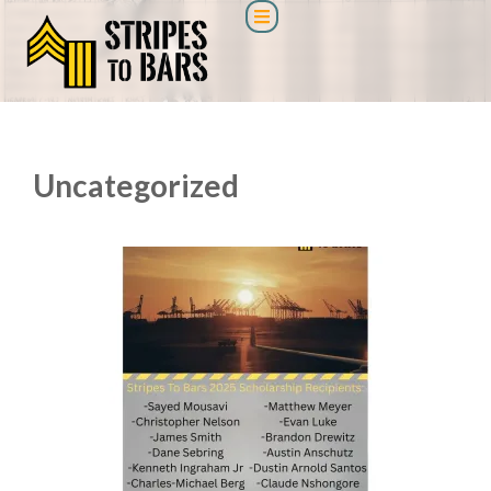
Uncategorized