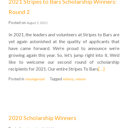
2021 Stripes to Bars Scholarship Winners:
Round 2
Posted on
August 2, 2021
In 2021, the leaders and volunteers at Stripes to Bars are
yet again astonished at the quality of applicants that
have came forward. We’re proud to announce we’re
growing again this year. So, let’s jump right into it. We’d
like to welcome our second round of scholarship
recipients for 2021. Our entire Stripes To Bars
[…]
Posted in
Tagged
,
Uncategorized
military
veteran
2020 Scholarship Winners