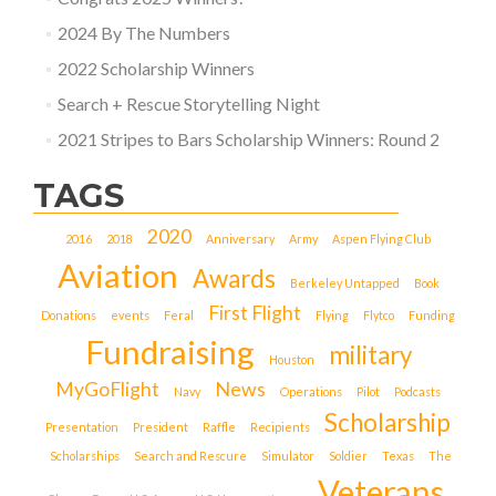
2024 By The Numbers
2022 Scholarship Winners
Search + Rescue Storytelling Night
2021 Stripes to Bars Scholarship Winners: Round 2
TAGS
2020
2016
2018
Anniversary
Army
Aspen Flying Club
Aviation
Awards
Berkeley Untapped
Book
First Flight
Donations
events
Feral
Flying
Flytco
Funding
Fundraising
military
Houston
MyGoFlight
News
Navy
Operations
Pilot
Podcasts
Scholarship
Presentation
President
Raffle
Recipients
Scholarships
Search and Rescure
Simulator
Soldier
Texas
The
Veterans