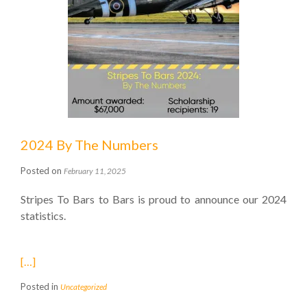
2024 By The Numbers
Posted on
February 11, 2025
Stripes To Bars to Bars is proud to announce our 2024
statistics.
[…]
Posted in
Uncategorized